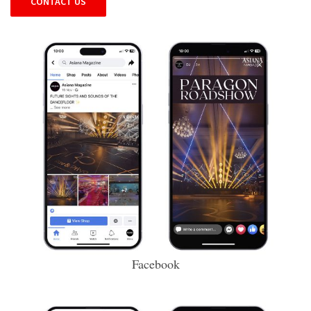
CONTACT US
Facebook