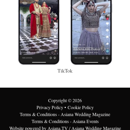
TikTok
Copyright ©
2026
Privacy Policy
•
Cookie Policy
Terms & Conditions - Asiana Wedding Magazine
Terms & Conditions - Asiana Events
Website powered by Asiana.TV / Asiana Wedding Magazine