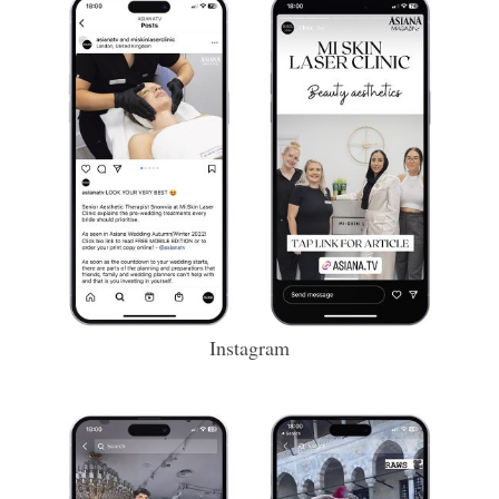
Instagram