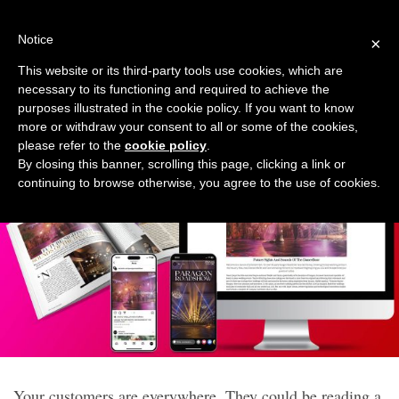
Skip
to
Notice
×
content
This website or its third-party tools use cookies, which are
necessary to its functioning and required to achieve the
Six-month Multi-media
purposes illustrated in the cookie policy. If you want to know
more or withdraw your consent to all or some of the cookies,
Campaign
please refer to the
cookie policy
.
By closing this banner, scrolling this page, clicking a link or
continuing to browse otherwise, you agree to the use of cookies.
Your customers are everywhere. They could be reading a