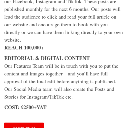
our Facebook, Instagram and TikTok. These posts are
published monthly for the next 6 months. Our posts will
lead the audience to click and read your full article on
our website and encourage them to book with you
directly or we can have them linking directly to your own
website.
REACH 100,000+
EDITORIAL & DIGITAL CONTENT
Our Features Team will be in touch with you to put the
content and images together – and you’ll have full
approval of the final edit before anything is published.
Our Social Media team will also create the Posts and
Stories for Instagram/TikTok etc.
COST: £2500+VAT