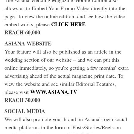
The Asiana Wedding Magazine Mobile Edition also
allows us to Embed Your Promo Video directly into the
page. To view the online edition, and see how the video
CLICK HERE
embed works, please
REACH 60,000
ASIANA WEBSITE
Your feature will also be published as an article in the
wedding section of our website – and we can put this
online immediately, so you’re getting a few months’ extra
advertising ahead of the actual magazine print date. To
view the website and see similar Editorial Features,
WWW.ASIANA.TV
please visit
REACH 30,000
SOCIAL MEDIA
We will also promote your brand on Asiana’s own social
media platforms in the form of Posts/Stories/Reels on