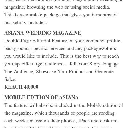
magazine, browsing the web or using social media.
This is a complete package that gives you 6 months of
marketing. Includes:
ASIANA WEDDING MAGAZINE
Double Page Editorial Feature on your company, profile,
background, specific services and any packages/offers
you would like to include. This is the best way to reach
your specific target audience – Tell Your Story, Engage
The Audience, Showcase Your Product and Generate
Sales.
REACH 40,000
MOBILE EDITION OF ASIANA
The feature will also be included in the Mobile edition of
the magazine, which thousands of people are reading
each week for free on their phones, iPads and desktop.