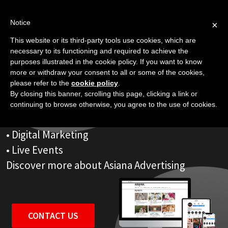
Skip
to
Notice
×
content
This website or its third-party tools use cookies, which are
Advertising That Works
necessary to its functioning and required to achieve the
purposes illustrated in the cookie policy. If you want to know
more or withdraw your consent to all or some of the cookies,
please refer to the
cookie policy
.
Asiana is more than a world-famous Magazine.
By closing this banner, scrolling this page, clicking a link or
Our powerful Advertising Platforms include
continuing to browse otherwise, you agree to the use of cookies.
• Websites
• Digital Marketing
• Live Events
Discover more about Asiana Advertising
CONTACT US