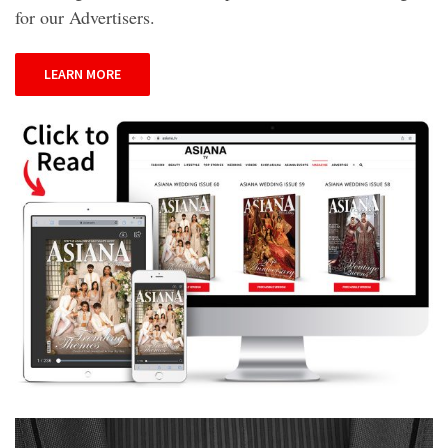
for our Advertisers.
LEARN MORE