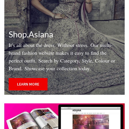
Shop.Asiana
It’s all about the dress. Without stress.
Our multi-
brand fashion website makes it easy to find the
perfect outfit.
Search by Category, Style, Colour or
Brand.
Showcase your collection today.
LEARN MORE