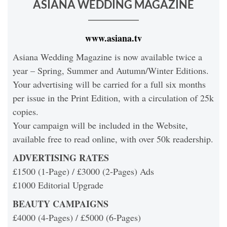
ASIANA WEDDING MAGAZINE
www.asiana.tv
Asiana Wedding Magazine is now available twice a
year – Spring, Summer and Autumn/Winter Editions.
Your advertising will be carried for a full six months
per issue in the Print Edition, with a circulation of 25k
copies.
Your campaign will be included in the Website,
available free to read online, with over 50k readership.
ADVERTISING RATES
£1500 (1-Page) / £3000 (2-Pages) Ads
£1000 Editorial Upgrade
BEAUTY CAMPAIGNS
£4000 (4-Pages) / £5000 (6-Pages)