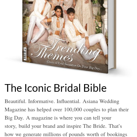
The Iconic Bridal Bible
Beautiful. Informative. Influential.
Asiana Wedding
Magazine has helped over
100,000 couples to plan their
Big Day.
A magazine is where you can tell your
story,
build your brand and inspire The Bride.
That’s
how we generate millions of pounds
worth of bookings