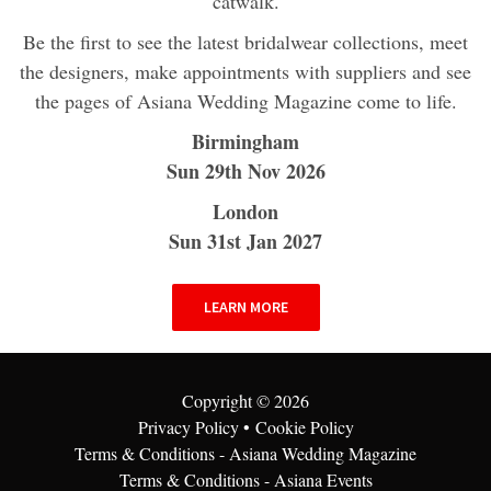
catwalk.
Be the first to see the latest bridalwear collections, meet
the designers, make appointments with suppliers and see
the pages of Asiana Wedding Magazine come to life.
Birmingham
Sun 29th Nov 2026
London
Sun 31st Jan 2027
LEARN MORE
Copyright ©
2026
Privacy Policy
•
Cookie Policy
Terms & Conditions - Asiana Wedding Magazine
Terms & Conditions - Asiana Events