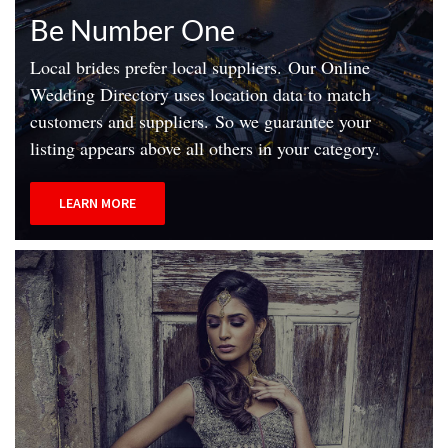
Be Number One
Local brides prefer local suppliers.
Our Online
Wedding Directory uses location data to match
customers and suppliers.
So we guarantee your
listing appears above all others in your category.
LEARN MORE