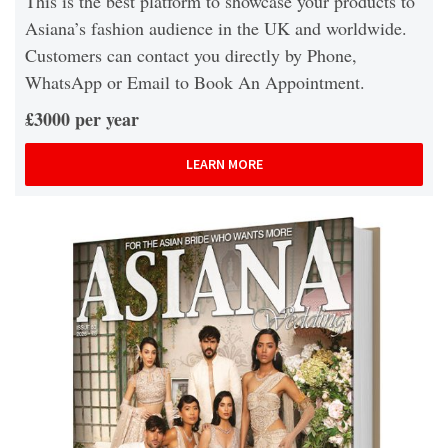
This is the best platform to showcase your products to
Asiana’s fashion audience in the UK and worldwide.
Customers can contact you directly by Phone,
WhatsApp or Email to Book An Appointment.
£3000 per year
LEARN MORE