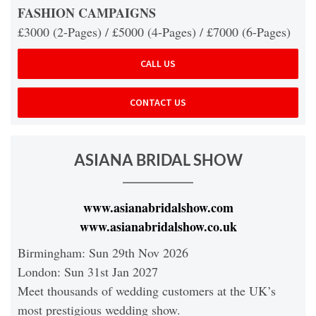
FASHION CAMPAIGNS
£3000 (2-Pages) / £5000 (4-Pages) / £7000 (6-Pages)
CALL US
CONTACT US
ASIANA BRIDAL SHOW
www.asianabridalshow.com
www.asianabridalshow.co.uk
Birmingham: Sun 29th Nov 2026
London: Sun 31st Jan 2027
Meet thousands of wedding customers at the UK’s
most prestigious wedding show.