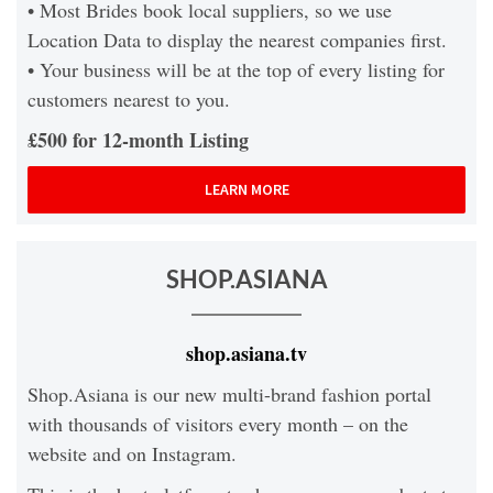
• Most Brides book local suppliers, so we use
Location Data to display the nearest companies first.
• Your business will be at the top of every listing for
customers nearest to you.
£500 for 12-month Listing
LEARN MORE
SHOP.ASIANA
shop.asiana.tv
Shop.Asiana is our new multi-brand fashion portal
with thousands of visitors every month – on the
website and on Instagram.