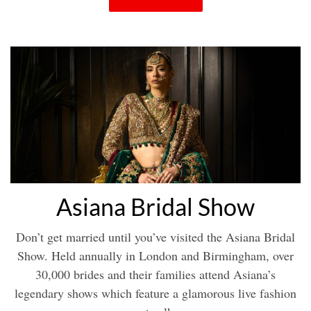
Asiana Bridal Show
Don’t get married until you’ve visited the Asiana Bridal
Show. Held annually in London and Birmingham, over
30,000 brides and their families attend Asiana’s
legendary shows which feature a glamorous live fashion