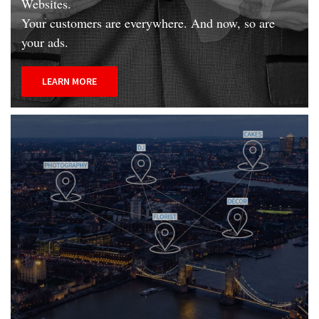
Websites.
Your customers are everywhere. And now, so are
your ads.
LEARN MORE