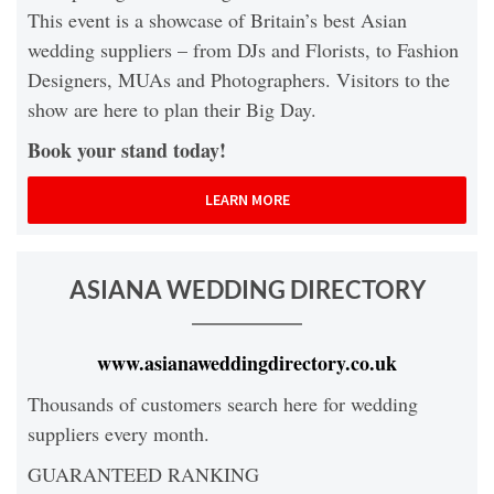
This event is a showcase of Britain’s best Asian
wedding suppliers – from DJs and Florists, to Fashion
Designers, MUAs and Photographers. Visitors to the
show are here to plan their Big Day.
Book your stand today!
LEARN MORE
ASIANA WEDDING DIRECTORY
www.asianaweddingdirectory.co.uk
Thousands of customers search here for wedding
suppliers every month.
GUARANTEED RANKING