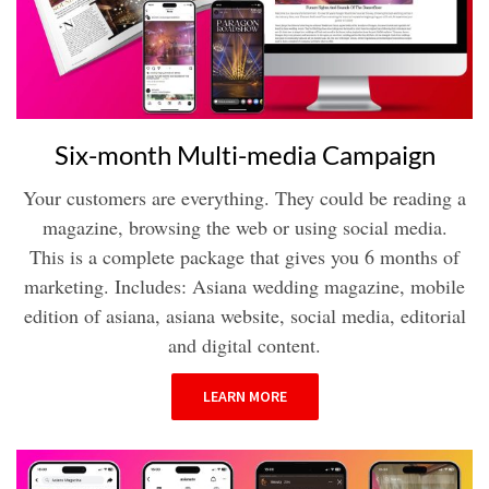
Six-month Multi-media Campaign
Your customers are everything. They could be reading a
magazine, browsing the web or using social media.
This is a complete package that gives you 6 months of
marketing. Includes: Asiana wedding magazine, mobile
edition of asiana, asiana website, social media, editorial
and digital content.
LEARN MORE