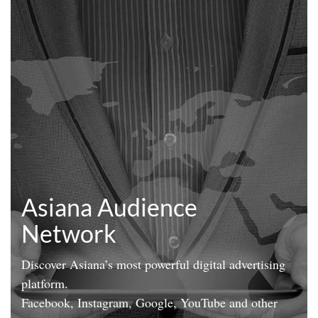
Asiana Audience
Network
Discover Asiana’s most powerful digital advertising
platform.
Facebook, Instagram, Google, YouTube and other