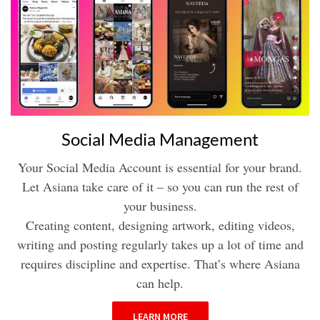
Social Media Management
Your Social Media Account is essential for your brand.
Let Asiana take care of it – so you can run the rest of
your business.
Creating content, designing artwork, editing videos,
writing and posting regularly takes up a lot of time and
requires discipline and expertise. That’s where Asiana
can help.
LEARN MORE