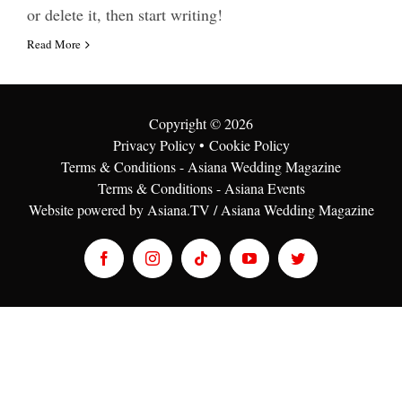
or delete it, then start writing!
Read More
Copyright ©
2026
Privacy Policy
•
Cookie Policy
Terms & Conditions - Asiana Wedding Magazine
Terms & Conditions - Asiana Events
Website powered by Asiana.TV / Asiana Wedding Magazine
Facebook
Instagram
Tiktok
YouTube
Twitter