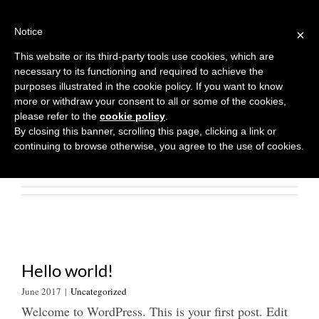
Skip
to
Notice
×
content
This website or its third-party tools use cookies, which are
About
Asiana
necessary to its functioning and required to achieve the
purposes illustrated in the cookie policy. If you want to know
more or withdraw your consent to all or some of the cookies,
This author has not yet filled in any
please refer to the
cookie policy
.
details.
By closing this banner, scrolling this page, clicking a link or
So far Asiana has created 1 blog
continuing to browse otherwise, you agree to the use of cookies.
entries.
Hello world!
June 2017
|
Uncategorized
Welcome to WordPress. This is your first post. Edit